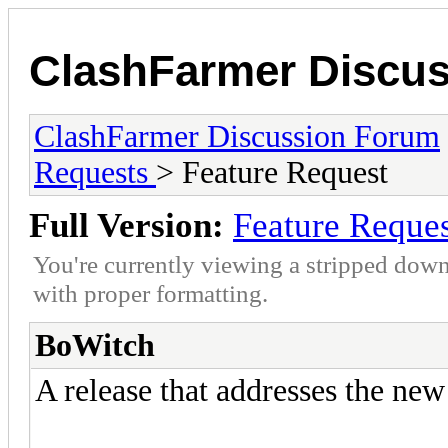
ClashFarmer Discu
ClashFarmer Discussion Forum
Requests
> Feature Request
Full Version:
Feature Reque
You're currently viewing a stripped down
with proper formatting.
BoWitch
A release that addresses the new