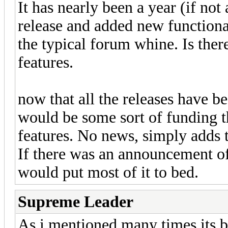
It has nearly been a year (if no
release and added new functional
the typical forum whine. Is there
features.
now that all the releases have b
would be some sort of funding t
features. No news, simply adds 
If there was an announcement of 
would put most of it to bed.
Supreme Leader
As i mentioned many times its 