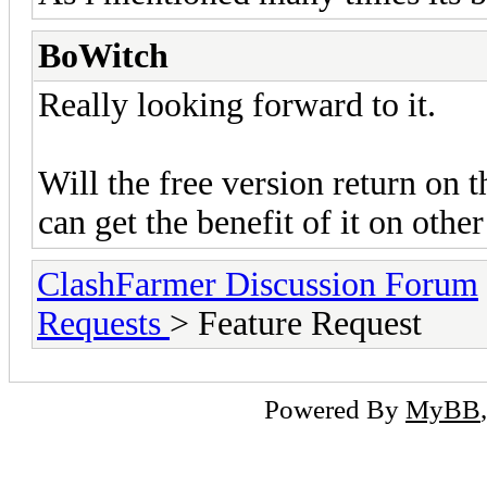
BoWitch
Really looking forward to it.
Will the free version return on 
can get the benefit of it on othe
ClashFarmer Discussion Forum
Requests
> Feature Request
Powered By
MyBB