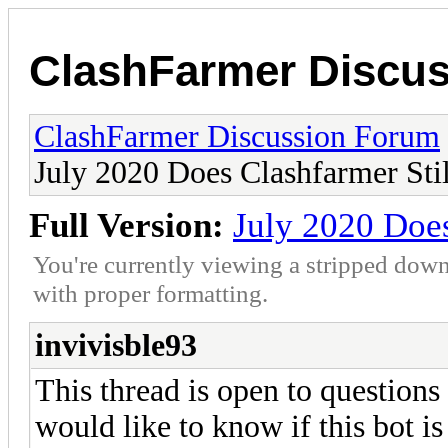
ClashFarmer Discu
ClashFarmer Discussion Forum
July 2020 Does Clashfarmer Sti
Full Version:
July 2020 Does
You're currently viewing a stripped down
with proper formatting.
invivisble93
This thread is open to questions
would like to know if this bot is