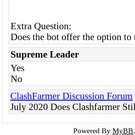
Extra Question:
Does the bot offer the option to
Supreme Leader
Yes
No
ClashFarmer Discussion Forum
July 2020 Does Clashfarmer Sti
Powered By
MyBB