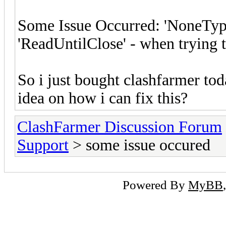
Some Issue Occurred: 'NoneType'
'ReadUntilClose' - when trying 
So i just bought clashfarmer tod
idea on how i can fix this?
ClashFarmer Discussion Forum
Support
> some issue occured
Powered By
MyBB