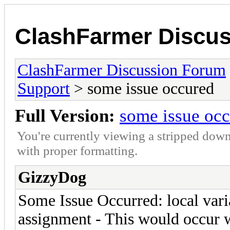
ClashFarmer Discu
ClashFarmer Discussion Forum
Support
> some issue occured
Full Version:
some issue oc
You're currently viewing a stripped down
with proper formatting.
GizzyDog
Some Issue Occurred: local varia
assignment - This would occur w