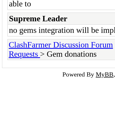
able to
Supreme Leader
no gems integration will be im
ClashFarmer Discussion Forum
Requests
> Gem donations
Powered By
MyBB