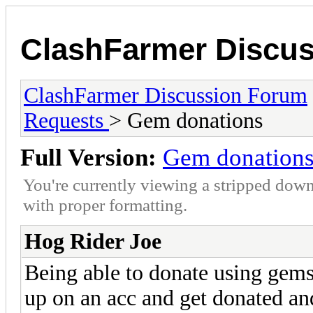
ClashFarmer Discu
ClashFarmer Discussion Forum
Requests
> Gem donations
Full Version:
Gem donation
You're currently viewing a stripped down
with proper formatting.
Hog Rider Joe
Being able to donate using gems 
up on an acc and get donated a