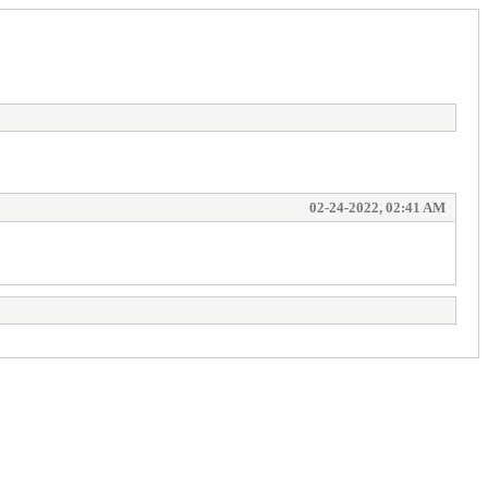
02-24-2022, 02:41 AM