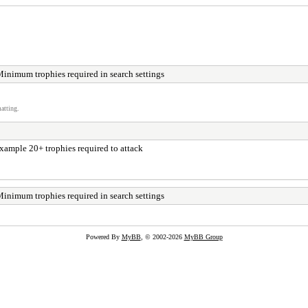
Minimum trophies required in search settings
atting.
 example 20+ trophies required to attack
Minimum trophies required in search settings
Powered By
MyBB
, © 2002-2026
MyBB Group