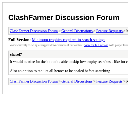
ClashFarmer Discussion Forum
ClashFarmer Discussion Forum
>
General Discussions
>
Feature Requests
> 
Full Version:
Minimum trophies required in search settings
You're currently viewing a stripped down version of our content.
View the full version
with proper form
chasef7
It would be nice for the bot to be able to skip low trophy searches... like for
Also an option to require all heroes to be healed before searching
ClashFarmer Discussion Forum
>
General Discussions
>
Feature Requests
> 