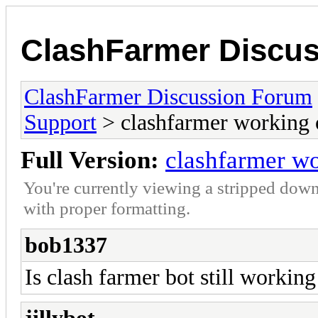
ClashFarmer Discu
ClashFarmer Discussion Forum
Support
> clashfarmer working 
Full Version:
clashfarmer wo
You're currently viewing a stripped down
with proper formatting.
bob1337
Is clash farmer bot still working