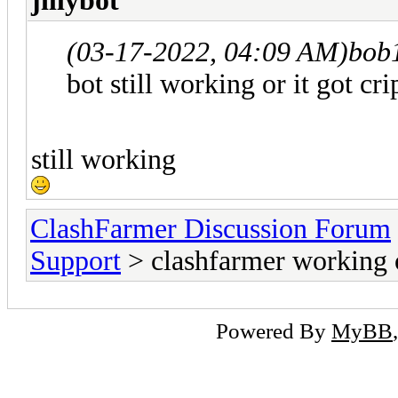
jillybot
(03-17-2022, 04:09 AM)
bob
bot still working or it got cr
still working
ClashFarmer Discussion Forum
Support
> clashfarmer working 
Powered By
MyBB