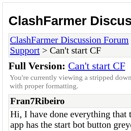
ClashFarmer Discu
ClashFarmer Discussion Forum
Support
> Can't start CF
Full Version:
Can't start CF
You're currently viewing a stripped down
with proper formatting.
Fran7Ribeiro
Hi, I have done everything that
app has the start bot button grey