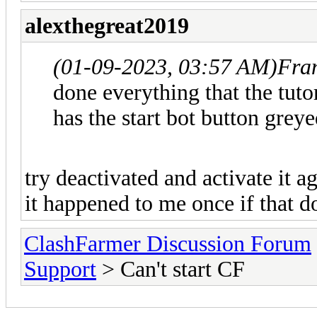
alexthegreat2019
(01-09-2023, 03:57 AM)
Fra
done everything that the tut
has the start bot button greye
try deactivated and activate it ag
it happened to me once if that 
ClashFarmer Discussion Forum
Support
> Can't start CF