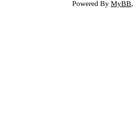
Powered By
MyBB