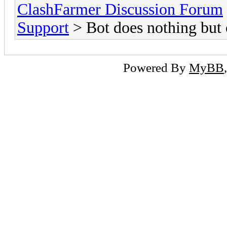
ClashFarmer Discussion Forum
Support
> Bot does nothing but
Powered By
MyBB