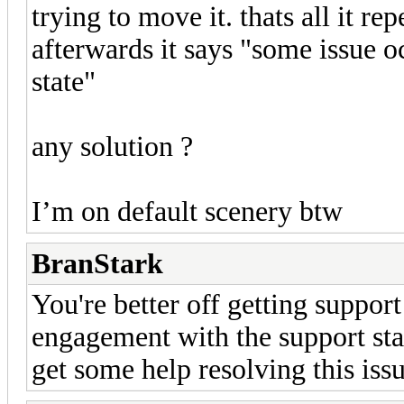
trying to move it. thats all it re
afterwards it says "some issue 
state"
any solution ?
I’m on default scenery btw
BranStark
You're better off getting support
engagement with the support staf
get some help resolving this issu