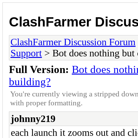
ClashFarmer Discu
ClashFarmer Discussion Forum
Support
> Bot does nothing but
Full Version:
Bot does nothi
building?
You're currently viewing a stripped down
with proper formatting.
johnny219
each launch it zooms out and cl