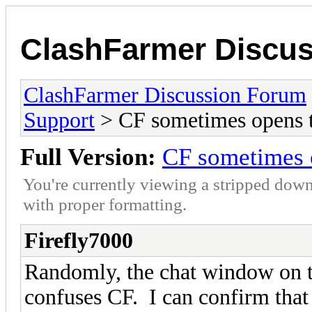
ClashFarmer Discu
ClashFarmer Discussion Forum
Support
> CF sometimes opens t
Full Version:
CF sometimes o
You're currently viewing a stripped down
with proper formatting.
Firefly7000
Randomly, the chat window on 
confuses CF. I can confirm that