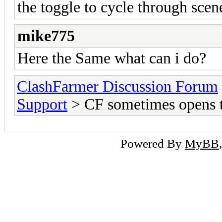
the toggle to cycle through scene
mike775
Here the Same what can i do?
ClashFarmer Discussion Forum
Support
> CF sometimes opens t
Powered By
MyBB