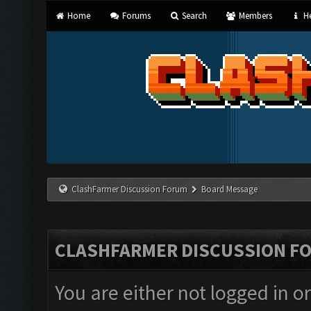
Home
Forums
Search
Members
He
ClashFarmer Discussion Forum
Board Message
CLASHFARMER DISCUSSION F
You are either not logged in o