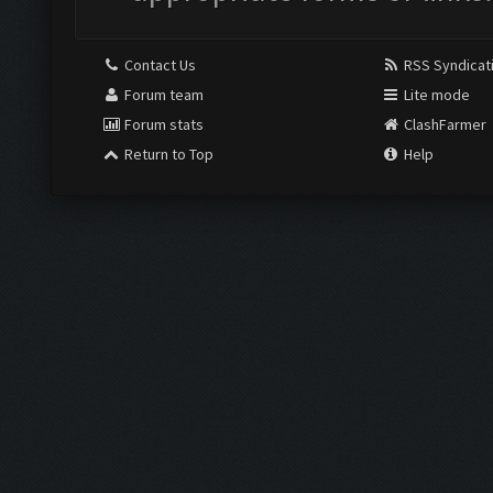
Contact Us
RSS Syndicat
Forum team
Lite mode
Forum stats
ClashFarmer
Return to Top
Help