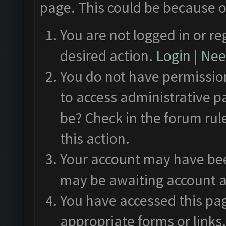
page. This could be because o
You are not logged in or re
desired action.
Login
|
Need
You do not have permission
to access administrative p
be? Check in the forum rul
this action.
Your account may have been
may be awaiting account a
You have accessed this pag
appropriate forms or links.