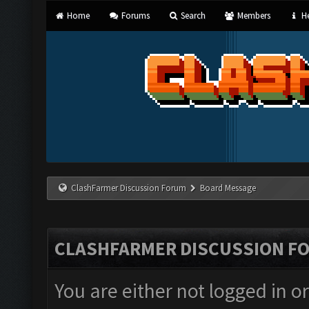
Home
Forums
Search
Members
He
ClashFarmer Discussion Forum
Board Message
CLASHFARMER DISCUSSION F
You are either not logged in o