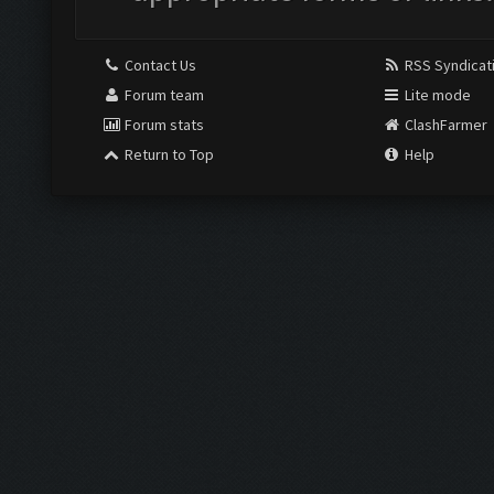
Contact Us
RSS Syndicat
Forum team
Lite mode
Forum stats
ClashFarmer
Return to Top
Help