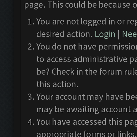
page. This could be because o
You are not logged in or re
desired action.
Login
|
Need
You do not have permission
to access administrative p
be? Check in the forum rul
this action.
Your account may have been
may be awaiting account a
You have accessed this pag
appropriate forms or links.