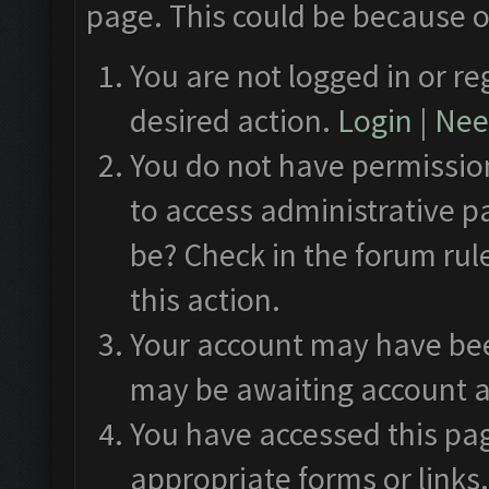
page. This could be because o
You are not logged in or re
desired action.
Login
|
Need
You do not have permission
to access administrative p
be? Check in the forum rul
this action.
Your account may have been
may be awaiting account a
You have accessed this pag
appropriate forms or links.