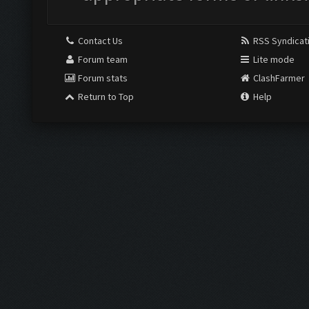
Contact Us
RSS Syndicat
Forum team
Lite mode
Forum stats
ClashFarmer
Return to Top
Help