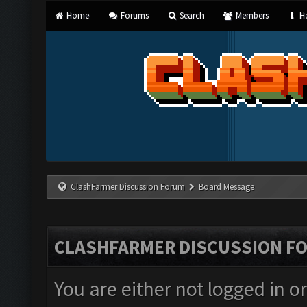
Home
Forums
Search
Members
He
ClashFarmer Discussion Forum
Board Message
CLASHFARMER DISCUSSION F
You are either not logged in o