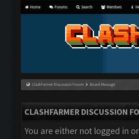
Home
Forums
Search
Members
He
ClashFarmer Discussion Forum
Board Message
CLASHFARMER DISCUSSION F
You are either not logged in o