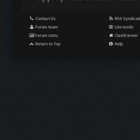
Contact Us
RSS Syndicat
Forum team
Lite mode
Forum stats
ClashFarmer
Return to Top
Help