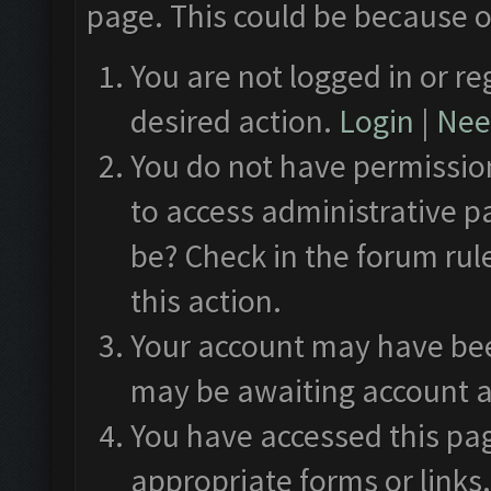
page. This could be because o
You are not logged in or re
desired action.
Login
|
Need
You do not have permission
to access administrative p
be? Check in the forum rul
this action.
Your account may have been
may be awaiting account a
You have accessed this pag
appropriate forms or links.