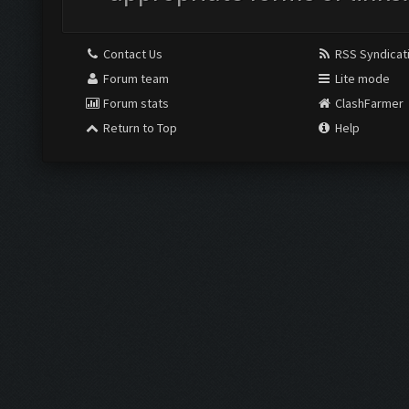
Contact Us
RSS Syndicat
Forum team
Lite mode
Forum stats
ClashFarmer
Return to Top
Help