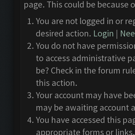
page. This could be because o
You are not logged in or re
desired action.
Login
|
Need
You do not have permission
to access administrative p
be? Check in the forum rul
this action.
Your account may have been
may be awaiting account a
You have accessed this pag
appropriate forms or links.