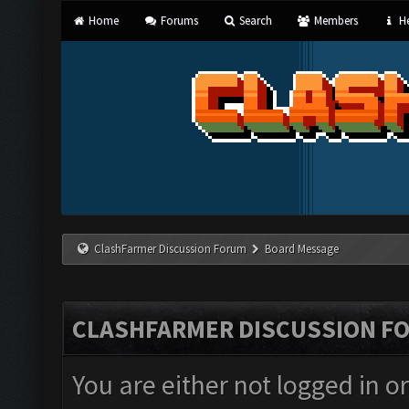
Home
Forums
Search
Members
He
ClashFarmer Discussion Forum
Board Message
CLASHFARMER DISCUSSION F
You are either not logged in o