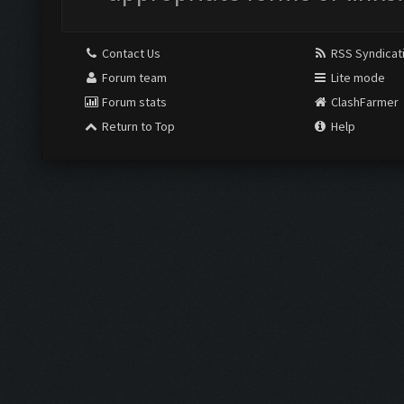
Contact Us
RSS Syndicat
Forum team
Lite mode
Forum stats
ClashFarmer
Return to Top
Help