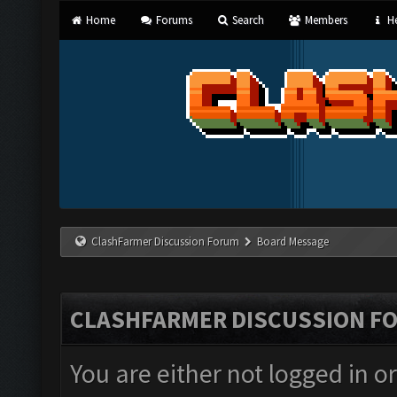
Home
Forums
Search
Members
He
ClashFarmer Discussion Forum
Board Message
CLASHFARMER DISCUSSION F
You are either not logged in o