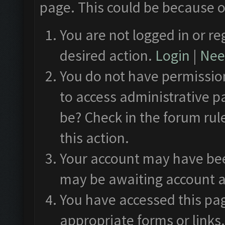
page. This could be because o
You are not logged in or re
desired action.
Login
|
Need
You do not have permission
to access administrative p
be? Check in the forum rul
this action.
Your account may have been
may be awaiting account a
You have accessed this pag
appropriate forms or links.