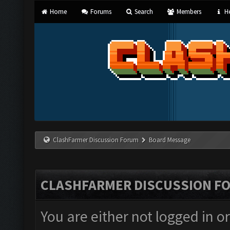
Home
Forums
Search
Members
He
ClashFarmer Discussion Forum
Board Message
CLASHFARMER DISCUSSION F
You are either not logged in o