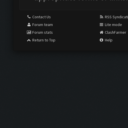
Contact Us
RSS Syndicat
Forum team
Lite mode
Forum stats
ClashFarmer
Return to Top
Help