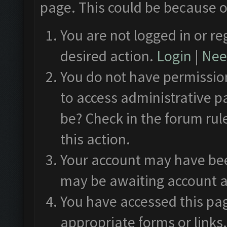
page. This could be because o
You are not logged in or re
desired action.
Login
|
Need
You do not have permission
to access administrative p
be? Check in the forum rul
this action.
Your account may have been
may be awaiting account a
You have accessed this pag
appropriate forms or links.