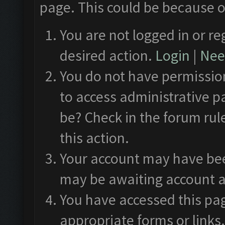
page. This could be because o
You are not logged in or re
desired action.
Login
|
Need
You do not have permission
to access administrative p
be? Check in the forum rul
this action.
Your account may have been
may be awaiting account a
You have accessed this pag
appropriate forms or links.