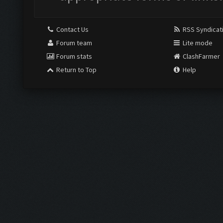
Contact Us
RSS Syndicat
Forum team
Lite mode
Forum stats
ClashFarmer
Return to Top
Help