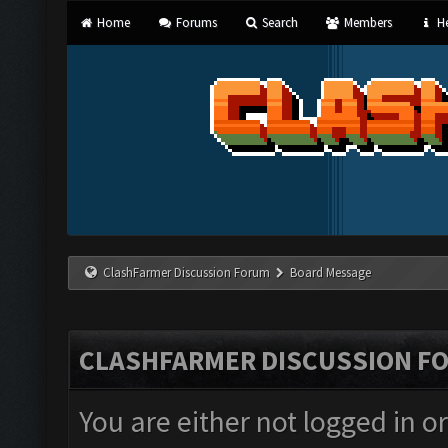
Home
Forums
Search
Members
He
ClashFarmer Discussion Forum
Board Message
CLASHFARMER DISCUSSION F
You are either not logged in o