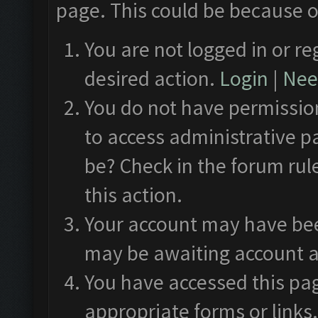
page. This could be because o
You are not logged in or re
desired action.
Login
|
Need
You do not have permission
to access administrative p
be? Check in the forum rul
this action.
Your account may have been
may be awaiting account a
You have accessed this pag
appropriate forms or links.