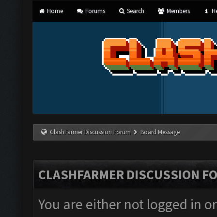
Home
Forums
Search
Members
He
ClashFarmer Discussion Forum
Board Message
CLASHFARMER DISCUSSION F
You are either not logged in o