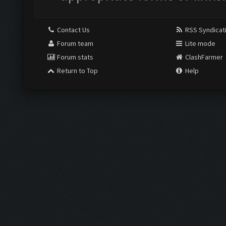
Contact Us
RSS Syndicat
Forum team
Lite mode
Forum stats
ClashFarmer
Return to Top
Help