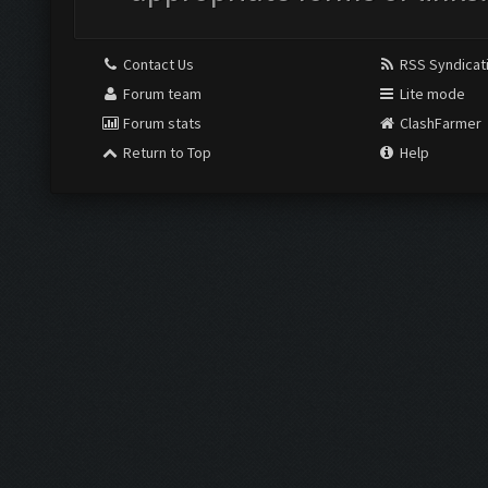
Contact Us
RSS Syndicat
Forum team
Lite mode
Forum stats
ClashFarmer
Return to Top
Help