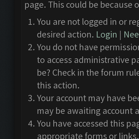
page. This could be because o
You are not logged in or re
desired action.
Login
|
Need
You do not have permission
to access administrative p
be? Check in the forum rul
this action.
Your account may have been
may be awaiting account a
You have accessed this pag
appropriate forms or links.