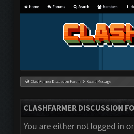
Home
Forums
Search
Members
He
ClashFarmer Discussion Forum
Board Message
CLASHFARMER DISCUSSION F
You are either not logged in o