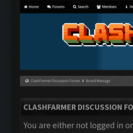
Home
Forums
Search
Members
He
ClashFarmer Discussion Forum
Board Message
CLASHFARMER DISCUSSION F
You are either not logged in o