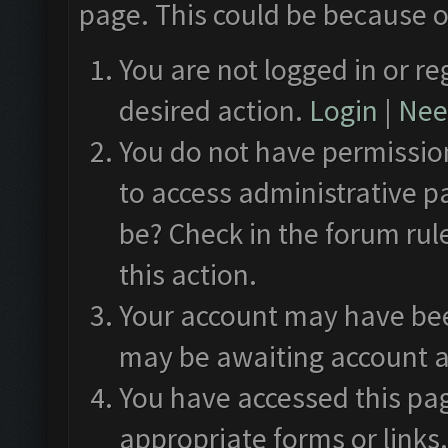
page. This could be because o
You are not logged in or re
desired action.
Login
|
Need
You do not have permission
to access administrative p
be? Check in the forum rul
this action.
Your account may have been
may be awaiting account a
You have accessed this pag
appropriate forms or links.