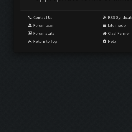
Contact Us
RSS Syndicat
Forum team
Lite mode
Forum stats
ClashFarmer
Return to Top
Help