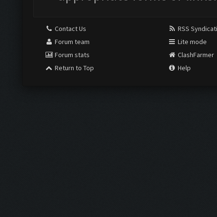
Contact Us
RSS Syndicat
Forum team
Lite mode
Forum stats
ClashFarmer
Return to Top
Help