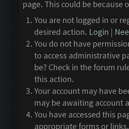
page. This could be because o
You are not logged in or re
desired action.
Login
|
Need
You do not have permission
to access administrative p
be? Check in the forum rul
this action.
Your account may have been
may be awaiting account a
You have accessed this pag
appropriate forms or links.