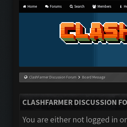
Home
Forums
Search
Members
He
ClashFarmer Discussion Forum
Board Message
CLASHFARMER DISCUSSION F
You are either not logged in o