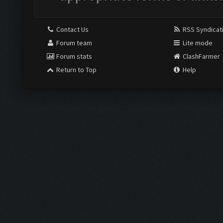
Contact Us
RSS Syndicat
Forum team
Lite mode
Forum stats
ClashFarmer
Return to Top
Help