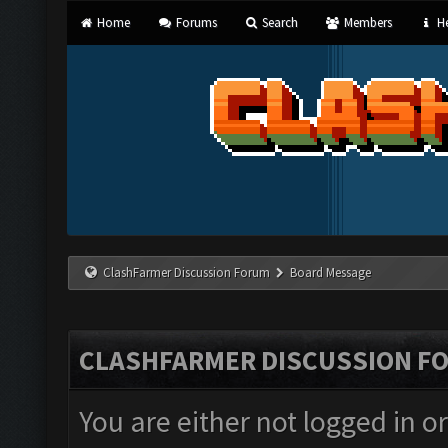
Home
Forums
Search
Members
He
ClashFarmer Discussion Forum
Board Message
CLASHFARMER DISCUSSION F
You are either not logged in o