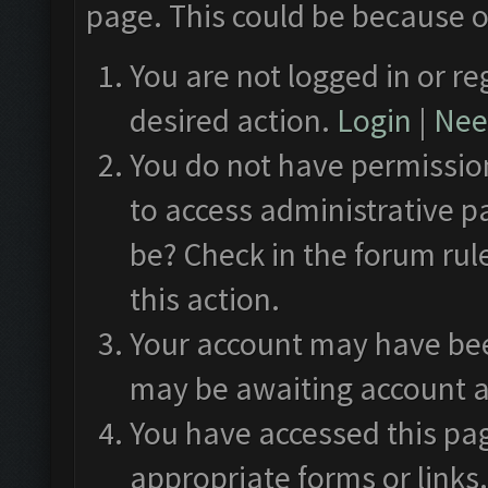
page. This could be because o
You are not logged in or re
desired action.
Login
|
Need
You do not have permission
to access administrative p
be? Check in the forum rul
this action.
Your account may have been
may be awaiting account a
You have accessed this pag
appropriate forms or links.