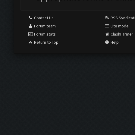
Contact Us
RSS Syndicat
Forum team
Lite mode
Forum stats
ClashFarmer
Return to Top
Help