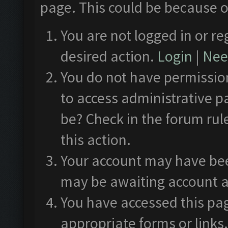
page. This could be because o
You are not logged in or re
desired action.
Login
|
Need
You do not have permission
to access administrative p
be? Check in the forum rul
this action.
Your account may have been
may be awaiting account a
You have accessed this pag
appropriate forms or links.