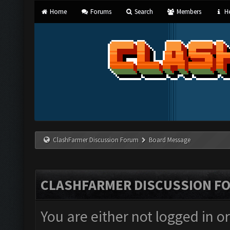
Home
Forums
Search
Members
He
ClashFarmer Discussion Forum
Board Message
CLASHFARMER DISCUSSION F
You are either not logged in o