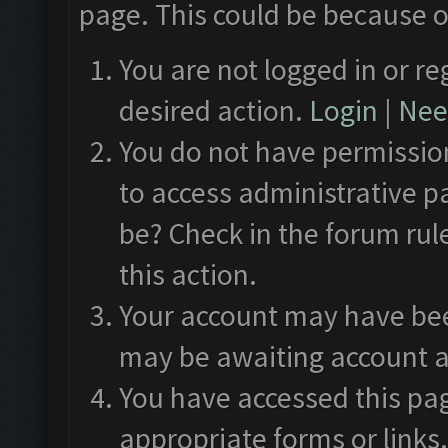
page. This could be because o
You are not logged in or re
desired action.
Login
|
Need
You do not have permission
to access administrative p
be? Check in the forum rul
this action.
Your account may have been
may be awaiting account a
You have accessed this pag
appropriate forms or links.