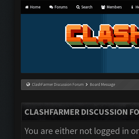
Home
Forums
Search
Members
He
ClashFarmer Discussion Forum
Board Message
CLASHFARMER DISCUSSION F
You are either not logged in o