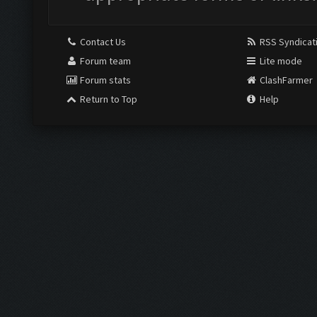
Contact Us
RSS Syndicat
Forum team
Lite mode
Forum stats
ClashFarmer
Return to Top
Help