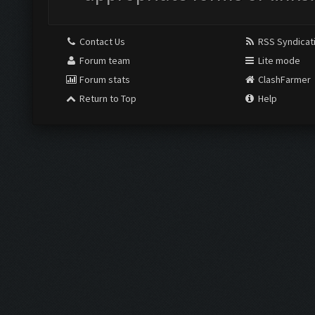
Contact Us
RSS Syndicat
Forum team
Lite mode
Forum stats
ClashFarmer
Return to Top
Help