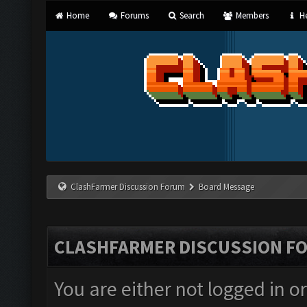
Home
Forums
Search
Members
He
ClashFarmer Discussion Forum
Board Message
CLASHFARMER DISCUSSION F
You are either not logged in o