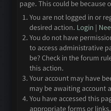
page. This could be because o
You are not logged in or re
desired action.
Login
|
Need
You do not have permission
to access administrative p
be? Check in the forum rul
this action.
Your account may have been
may be awaiting account a
You have accessed this pag
appropriate forms or links.