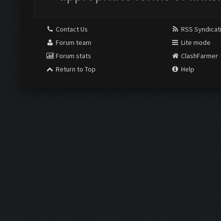
Contact Us
RSS Syndicat
Forum team
Lite mode
Forum stats
ClashFarmer
Return to Top
Help