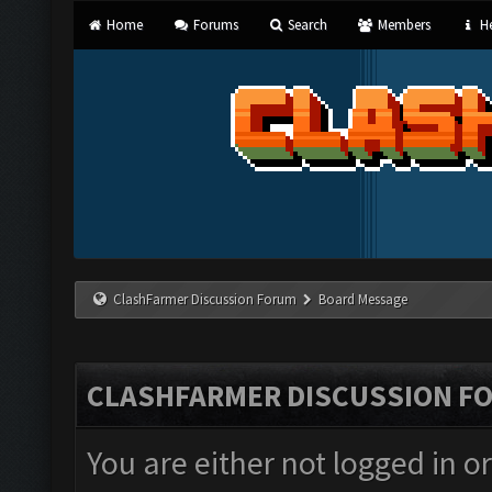
Home
Forums
Search
Members
He
ClashFarmer Discussion Forum
Board Message
CLASHFARMER DISCUSSION F
You are either not logged in o