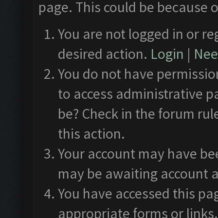
page. This could be because o
You are not logged in or re
desired action.
Login
|
Need
You do not have permission
to access administrative p
be? Check in the forum rul
this action.
Your account may have been
may be awaiting account a
You have accessed this pag
appropriate forms or links.