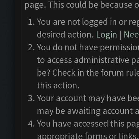
page. This could be because o
You are not logged in or re
desired action.
Login
|
Need
You do not have permission
to access administrative p
be? Check in the forum rul
this action.
Your account may have been
may be awaiting account a
You have accessed this pag
appropriate forms or links.