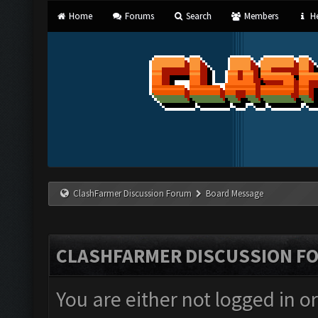
Home
Forums
Search
Members
He
ClashFarmer Discussion Forum
Board Message
CLASHFARMER DISCUSSION F
You are either not logged in o