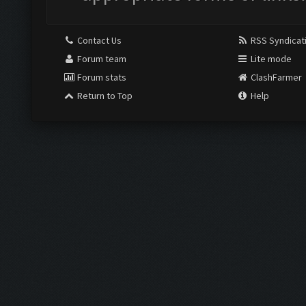
Contact Us
RSS Syndicat
Forum team
Lite mode
Forum stats
ClashFarmer
Return to Top
Help