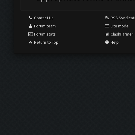
Contact Us
RSS Syndicat
Forum team
Lite mode
Forum stats
ClashFarmer
Return to Top
Help