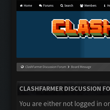
Home
Forums
Search
Members
He
ClashFarmer Discussion Forum
Board Message
CLASHFARMER DISCUSSION F
You are either not logged in o