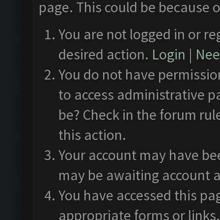
page. This could be because o
You are not logged in or re
desired action.
Login
|
Need
You do not have permission
to access administrative p
be? Check in the forum rul
this action.
Your account may have been
may be awaiting account a
You have accessed this pag
appropriate forms or links.