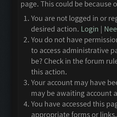
page. This could be because o
You are not logged in or re
desired action.
Login
|
Need
You do not have permission
to access administrative p
be? Check in the forum rul
this action.
Your account may have been
may be awaiting account a
You have accessed this pag
appropriate forms or links.