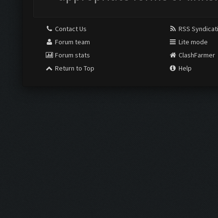
Contact Us
RSS Syndicat
Forum team
Lite mode
Forum stats
ClashFarmer
Return to Top
Help