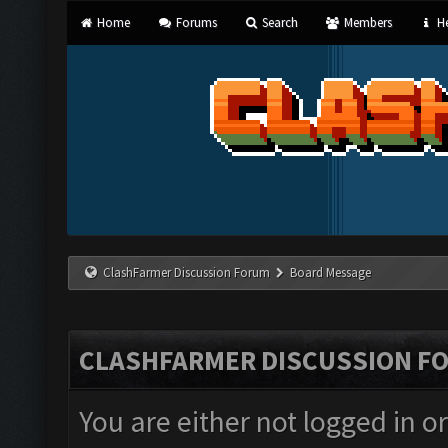
Home
Forums
Search
Members
He
ClashFarmer Discussion Forum
Board Message
CLASHFARMER DISCUSSION F
You are either not logged in o