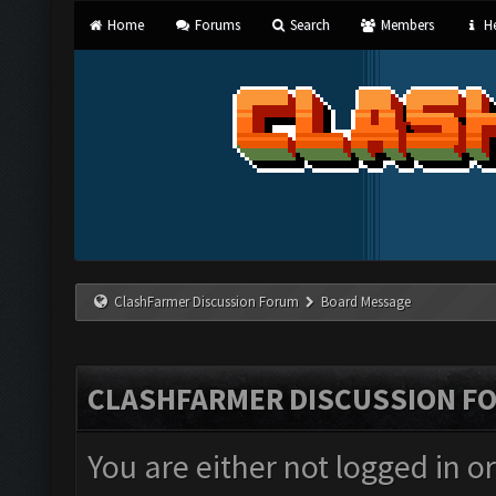
Home
Forums
Search
Members
He
ClashFarmer Discussion Forum
Board Message
CLASHFARMER DISCUSSION F
You are either not logged in o