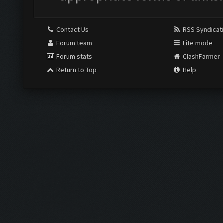
Contact Us
RSS Syndicat
Forum team
Lite mode
Forum stats
ClashFarmer
Return to Top
Help