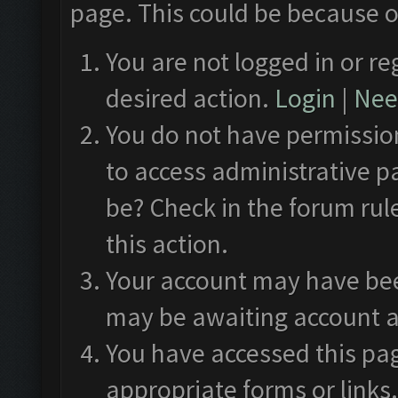
page. This could be because o
You are not logged in or re
desired action.
Login
|
Need
You do not have permission
to access administrative p
be? Check in the forum rul
this action.
Your account may have been
may be awaiting account a
You have accessed this pag
appropriate forms or links.