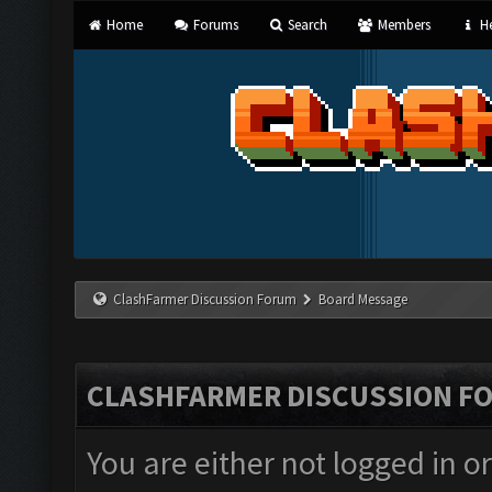
Home
Forums
Search
Members
He
ClashFarmer Discussion Forum
Board Message
CLASHFARMER DISCUSSION F
You are either not logged in o