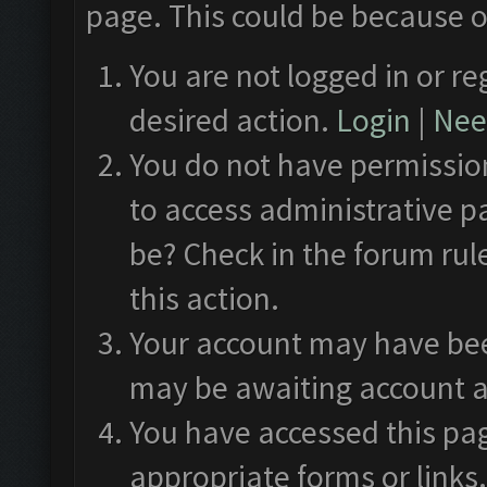
page. This could be because o
You are not logged in or re
desired action.
Login
|
Need
You do not have permission
to access administrative p
be? Check in the forum rul
this action.
Your account may have been
may be awaiting account a
You have accessed this pag
appropriate forms or links.