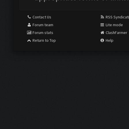
Contact Us
RSS Syndicat
Forum team
Lite mode
Forum stats
ClashFarmer
Return to Top
Help