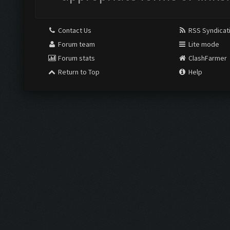
Contact Us
RSS Syndicat
Forum team
Lite mode
Forum stats
ClashFarmer
Return to Top
Help