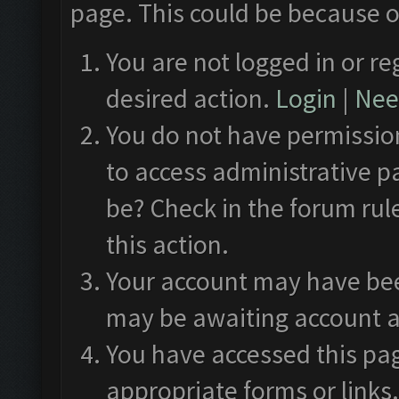
page. This could be because o
You are not logged in or re
desired action.
Login
|
Need
You do not have permission
to access administrative p
be? Check in the forum rul
this action.
Your account may have been
may be awaiting account a
You have accessed this pag
appropriate forms or links.