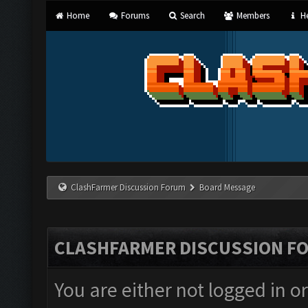
Home
Forums
Search
Members
He
ClashFarmer Discussion Forum
Board Message
CLASHFARMER DISCUSSION F
You are either not logged in o