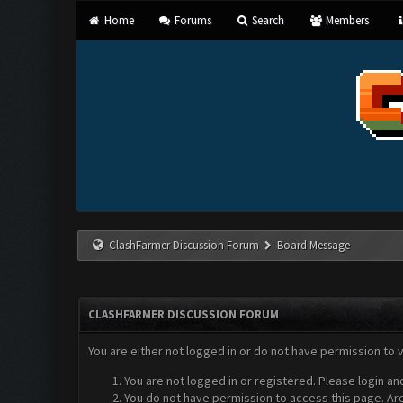
Home
Forums
Search
Members
ClashFarmer Discussion Forum
Board Message
CLASHFARMER DISCUSSION FORUM
You are either not logged in or do not have permission to 
You are not logged in or registered. Please login an
You do not have permission to access this page. Are