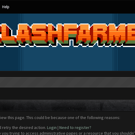
Help
view this page. This could be because one of the following reasons:
d retry the desired action.
Login
|
Need to register?
 you trying to access administrative pages or a resource that you shouldn't