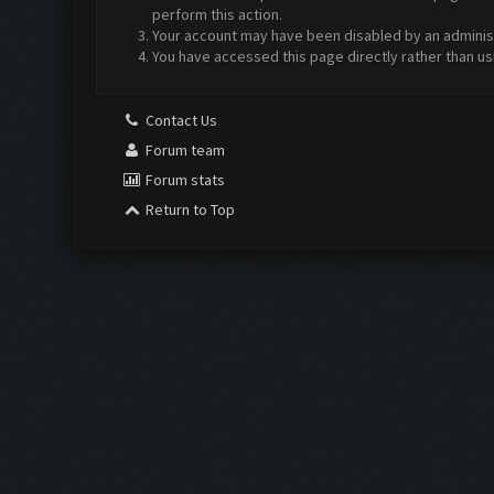
perform this action.
Your account may have been disabled by an administr
You have accessed this page directly rather than us
Contact Us
Forum team
Forum stats
Return to Top