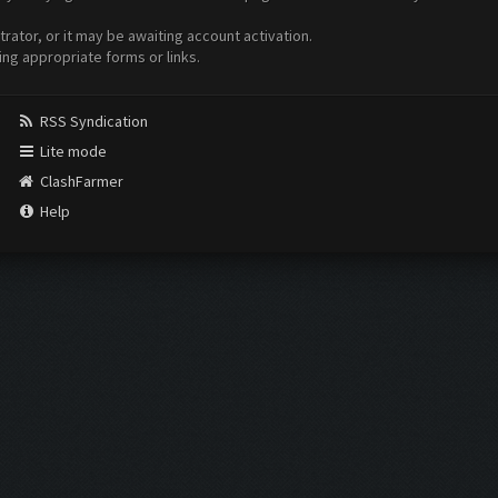
ator, or it may be awaiting account activation.
ing appropriate forms or links.
RSS Syndication
Lite mode
ClashFarmer
Help