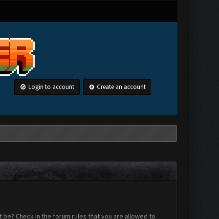
Login to account
Create an account
 be? Check in the forum rules that you are allowed to