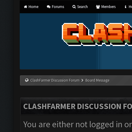
Home
Forums
Search
Members
He
ClashFarmer Discussion Forum
Board Message
CLASHFARMER DISCUSSION F
You are either not logged in o