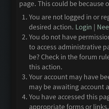
page. This could be because o
You are not logged in or re
desired action.
Login
|
Need
You do not have permission
to access administrative p
be? Check in the forum rul
this action.
Your account may have been
may be awaiting account a
You have accessed this pag
appropriate forms or links.