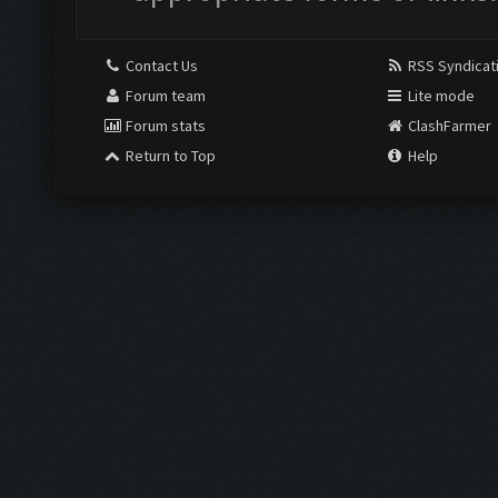
Contact Us
RSS Syndicat
Forum team
Lite mode
Forum stats
ClashFarmer
Return to Top
Help