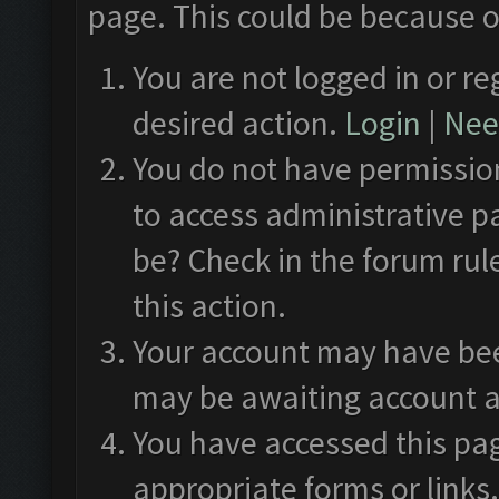
page. This could be because o
You are not logged in or re
desired action.
Login
|
Need
You do not have permission
to access administrative p
be? Check in the forum rul
this action.
Your account may have been
may be awaiting account a
You have accessed this pag
appropriate forms or links.