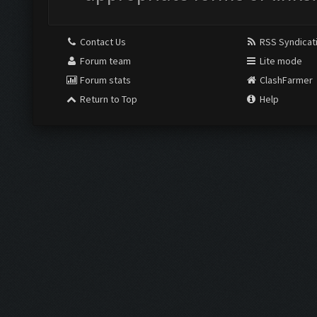
Contact Us
RSS Syndicat
Forum team
Lite mode
Forum stats
ClashFarmer
Return to Top
Help