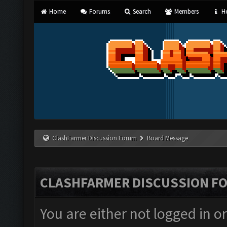
Home
Forums
Search
Members
He
ClashFarmer Discussion Forum
Board Message
CLASHFARMER DISCUSSION F
You are either not logged in o