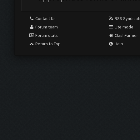
Contact Us
RSS Syndicat
Forum team
Lite mode
Forum stats
ClashFarmer
Return to Top
Help