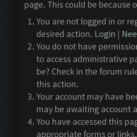
page. This could be because o
You are not logged in or re
desired action.
Login
|
Need
You do not have permission
to access administrative p
be? Check in the forum rul
this action.
Your account may have been
may be awaiting account a
You have accessed this pag
appropriate forms or links.