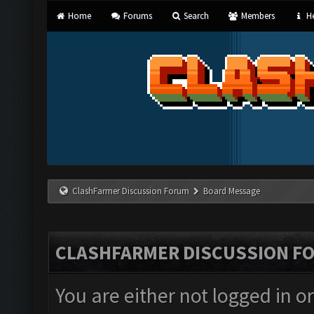
Home
Forums
Search
Members
He
ClashFarmer Discussion Forum
Board Message
CLASHFARMER DISCUSSION F
You are either not logged in o