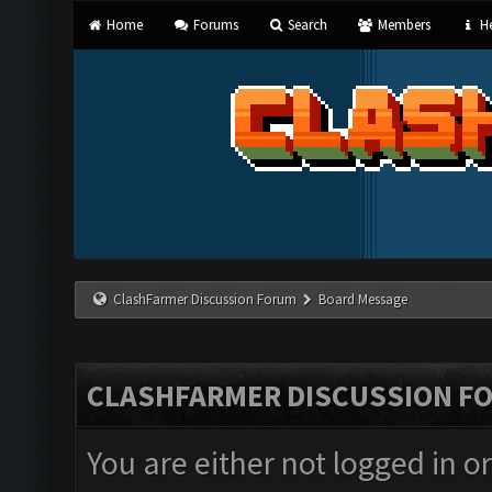
Home
Forums
Search
Members
He
ClashFarmer Discussion Forum
Board Message
CLASHFARMER DISCUSSION F
You are either not logged in o