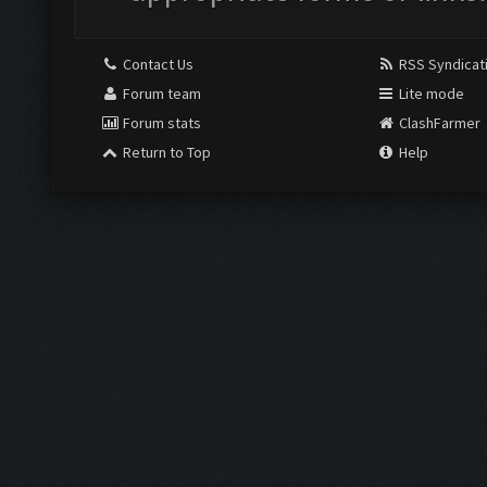
Contact Us
RSS Syndicat
Forum team
Lite mode
Forum stats
ClashFarmer
Return to Top
Help