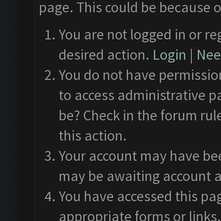
page. This could be because o
You are not logged in or re
desired action.
Login
|
Need
You do not have permission
to access administrative p
be? Check in the forum rul
this action.
Your account may have been
may be awaiting account a
You have accessed this pag
appropriate forms or links.