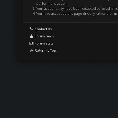
perform this action.
Your account may have been disabled by an administr
You have accessed this page directly rather than us
Contact Us
Forum team
Forum stats
Return to Top