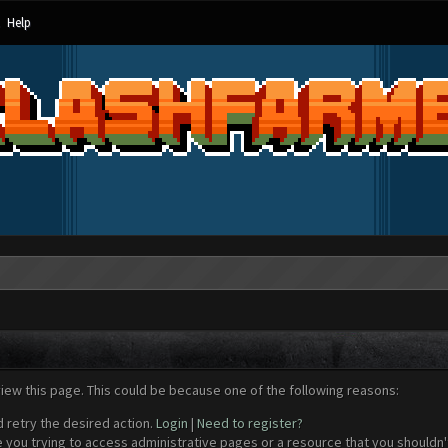
Help
view this page. This could be because one of the following reasons:
d retry the desired action.
Login
|
Need to register?
 you trying to access administrative pages or a resource that you shouldn't