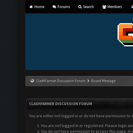
Home
Forums
Search
Members
ClashFarmer Discussion Forum
Board Message
CLASHFARMER DISCUSSION FORUM
You are either not logged in or do not have permission to 
You are not logged in or registered. Please login an
You do not have permission to access this page. Are