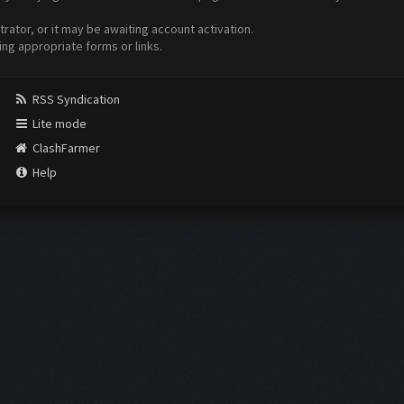
ator, or it may be awaiting account activation.
ing appropriate forms or links.
RSS Syndication
Lite mode
ClashFarmer
Help