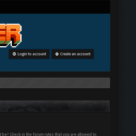
Login to account
Create an account
 be? Check in the forum rules that you are allowed to