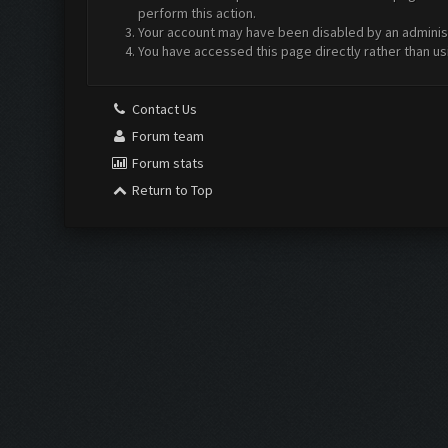
perform this action.
Your account may have been disabled by an administr
You have accessed this page directly rather than us
Contact Us
Forum team
Forum stats
Return to Top