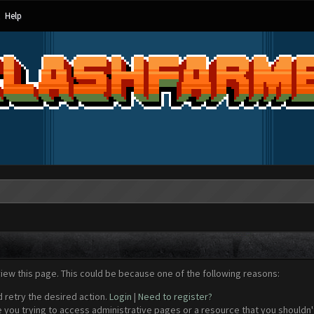
Help
view this page. This could be because one of the following reasons:
d retry the desired action.
Login
|
Need to register?
 you trying to access administrative pages or a resource that you shouldn't