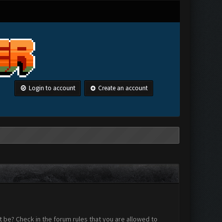
Login to account
Create an account
 be? Check in the forum rules that you are allowed to