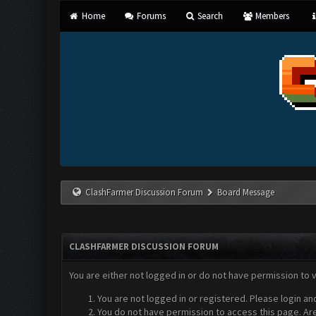
Home
Forums
Search
Members
ClashFarmer Discussion Forum
Board Message
CLASHFARMER DISCUSSION FORUM
You are either not logged in or do not have permission to 
You are not logged in or registered. Please login an
You do not have permission to access this page. Are