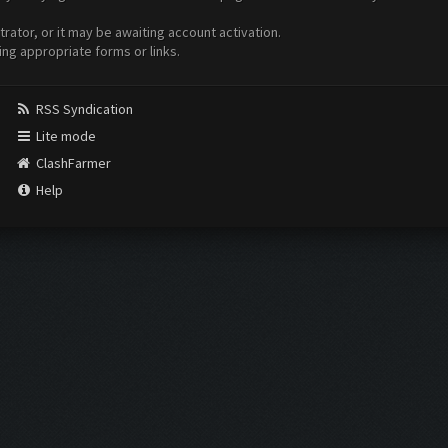
ator, or it may be awaiting account activation.
ing appropriate forms or links.
RSS Syndication
Lite mode
ClashFarmer
Help