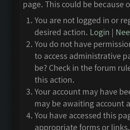
page. This could be because o
You are not logged in or re
desired action.
Login
|
Need
You do not have permission
to access administrative p
be? Check in the forum rul
this action.
Your account may have been
may be awaiting account a
You have accessed this pag
appropriate forms or links.