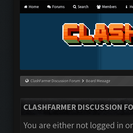
Home
Forums
Search
Members
He
ClashFarmer Discussion Forum
Board Message
CLASHFARMER DISCUSSION F
You are either not logged in o