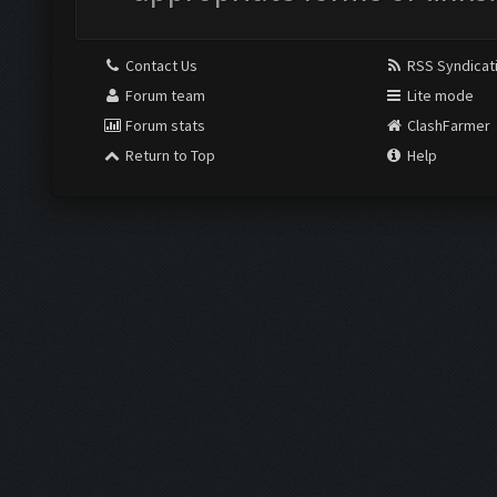
Contact Us
RSS Syndicat
Forum team
Lite mode
Forum stats
ClashFarmer
Return to Top
Help