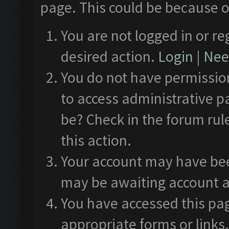
page. This could be because o
You are not logged in or re
desired action.
Login
|
Need
You do not have permission
to access administrative p
be? Check in the forum rul
this action.
Your account may have been
may be awaiting account a
You have accessed this pag
appropriate forms or links.