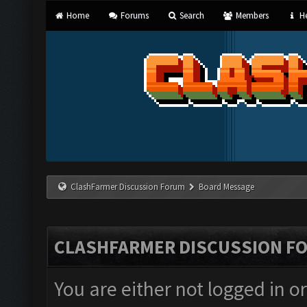
Home
Forums
Search
Members
He
ClashFarmer Discussion Forum
Board Message
CLASHFARMER DISCUSSION F
You are either not logged in o