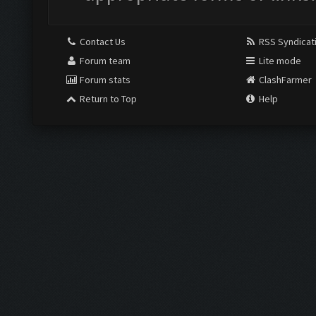
Contact Us
RSS Syndicat
Forum team
Lite mode
Forum stats
ClashFarmer
Return to Top
Help