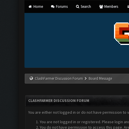
Home
Forums
Search
Members
ClashFarmer Discussion Forum
Board Message
CLASHFARMER DISCUSSION FORUM
You are either not logged in or do not have permission to 
You are not logged in or registered. Please login an
You do not have permission to access this page. Are