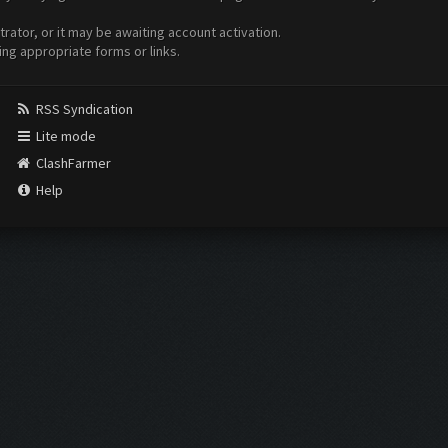
ator, or it may be awaiting account activation.
ing appropriate forms or links.
RSS Syndication
Lite mode
ClashFarmer
Help