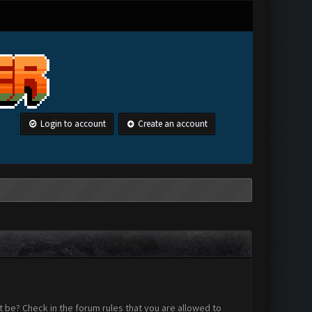
Login to account
Create an account
 be? Check in the forum rules that you are allowed to