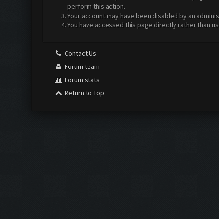
perform this action.
Your account may have been disabled by an administr
You have accessed this page directly rather than us
Contact Us
Forum team
Forum stats
Return to Top