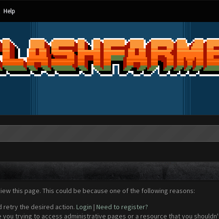
Help
view this page. This could be because one of the following reasons:
d retry the desired action.
Login
|
Need to register?
 you trying to access administrative pages or a resource that you shouldn't