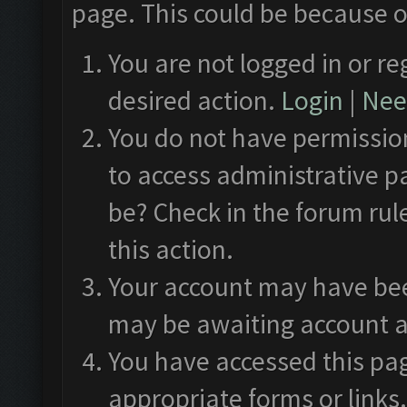
page. This could be because o
You are not logged in or re
desired action.
Login
|
Need
You do not have permission
to access administrative p
be? Check in the forum rul
this action.
Your account may have been
may be awaiting account a
You have accessed this pag
appropriate forms or links.