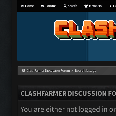
Home
Forums
Search
Members
He
ClashFarmer Discussion Forum
Board Message
CLASHFARMER DISCUSSION F
You are either not logged in o