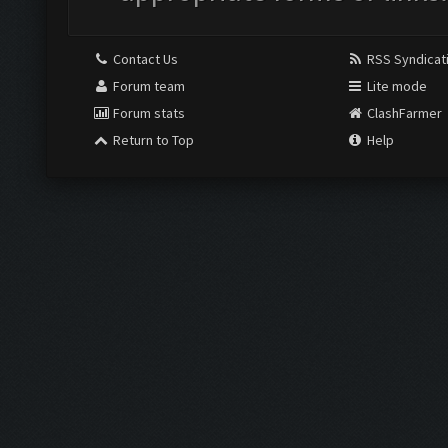
Contact Us
RSS Syndicat
Forum team
Lite mode
Forum stats
ClashFarmer
Return to Top
Help