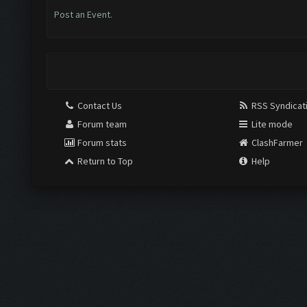
Post an Event
.
Contact Us
RSS Syndicat
Forum team
Lite mode
Forum stats
ClashFarmer
Return to Top
Help