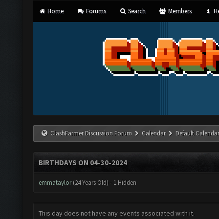
Home
Forums
Search
Members
He
ClashFarmer Discussion Forum
Calendar
Default Calenda
BIRTHDAYS ON 04-30-2024
emmataylor
(24 Years Old) - 1 Hidden
This day does not have any events associated with it.