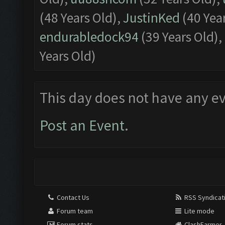
(48 Years Old),
JustinKed
(40 Yea
endurabledock94
(39 Years Old),
Years Old)
This day does not have any ev
Post an Event
.
Contact Us
RSS Syndicat
Forum team
Lite mode
Forum stats
ClashFarmer