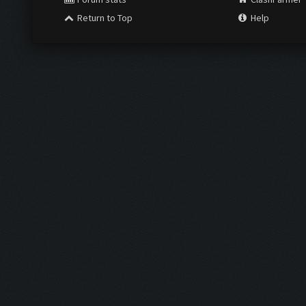
Return to Top
Help