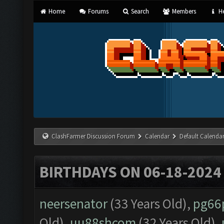
Home
Forums
Search
Members
He
ClashFarmer Discussion Forum
Calendar
Default Calenda
BIRTHDAYS ON 06-18-2024
neersenator
(33 Years Old),
pg66
Old),
uu88shcom
(32 Years Old),