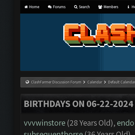
Home
Forums
Search
Members
He
ClashFarmer Discussion Forum
Calendar
Default Calenda
BIRTHDAYS ON 06-22-2024
vvvwinstore
(28 Years Old),
endo
subsequenthorse
(36 Years Old),