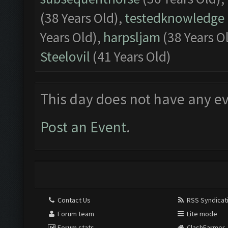
(38 Years Old),
testedknowledge
Years Old),
harpsljam
(38 Years O
Steelovil
(41 Years Old)
This day does not have any ev
Post an Event
.
Contact Us
RSS Syndicat
Forum team
Lite mode
Forum stats
ClashFarmer