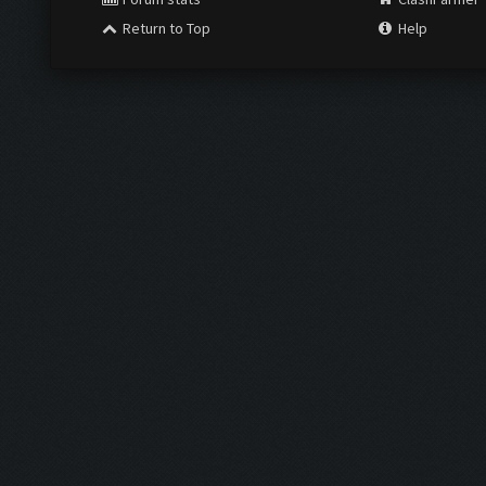
Return to Top
Help