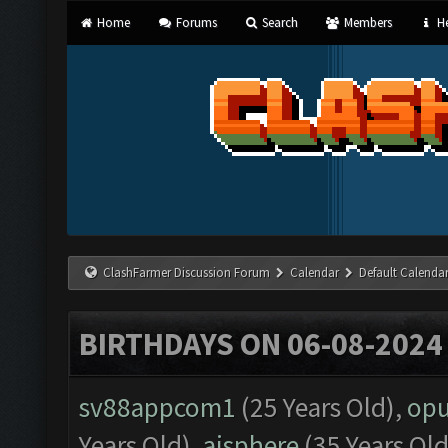
Home
Forums
Search
Members
He
ClashFarmer Discussion Forum
Calendar
Default Calenda
BIRTHDAYS ON 06-08-2024
sv88appcom1
(25 Years Old),
op
Years Old),
aisphere
(35 Years Old