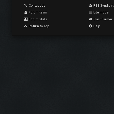
Contact Us
RSS Syndicat
Forum team
Lite mode
Forum stats
ClashFarmer
Return to Top
Help