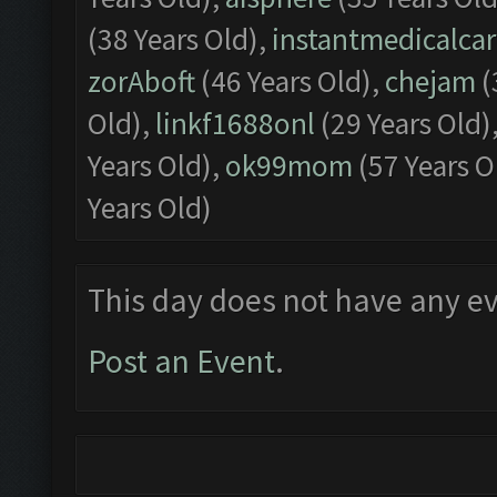
(38 Years Old),
instantmedicalca
zorAboft
(46 Years Old),
chejam
(
Old),
linkf1688onl
(29 Years Old)
Years Old),
ok99mom
(57 Years O
Years Old)
This day does not have any ev
Post an Event
.