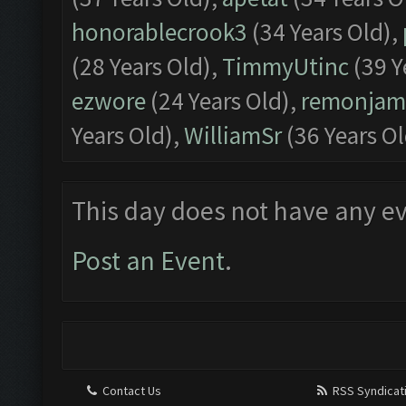
honorablecrook3
(34 Years Old),
(28 Years Old),
TimmyUtinc
(39 Y
ezwore
(24 Years Old),
remonjam
Years Old),
WilliamSr
(36 Years Ol
This day does not have any ev
Post an Event
.
Contact Us
RSS Syndicat