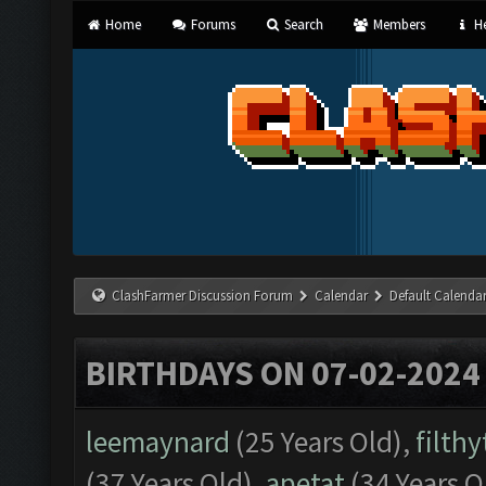
Home
Forums
Search
Members
He
ClashFarmer Discussion Forum
Calendar
Default Calenda
BIRTHDAYS ON 07-02-2024
leemaynard
(25 Years Old),
filth
(37 Years Old),
apetat
(34 Years O