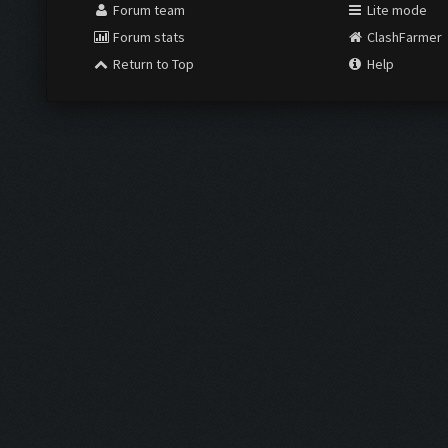
Forum team
Lite mode
Forum stats
ClashFarmer
Return to Top
Help