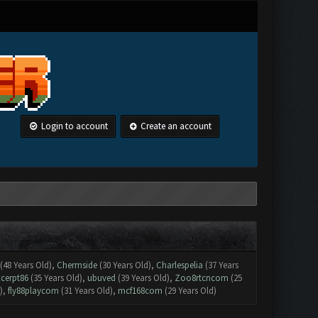
Login to account
Create an account
(48 Years Old),
Chermside
(30 Years Old),
Charlespelia
(37 Years
xcerpt86
(35 Years Old),
ubuved
(39 Years Old),
Zoo8rtcncom
(25
),
fly88playcom
(31 Years Old),
mcf168com
(29 Years Old)