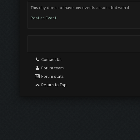
This day does not have any events associated with it.
Post an Event
.
Contact Us
Forum team
Forum stats
Return to Top