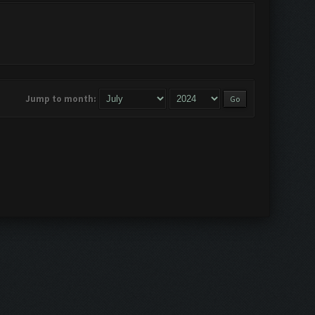
Jump to month: