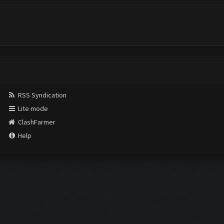
RSS Syndication
Lite mode
ClashFarmer
Help