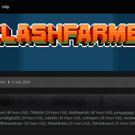
Help
ndar
5 July 2024
bert
(49 Years Old),
TNWASH
(24 Years Old),
MatthewVah
(40 Years Old),
pinupppppp
inddigital55
(34 Years Old),
Isabella
(26 Years Old),
coffeejam
(45 Years Old),
erecte
89Fwwwebserv
(25 Years Old),
hbbet4news
(25 Years Old),
hbbet4news1
(25 Years Old