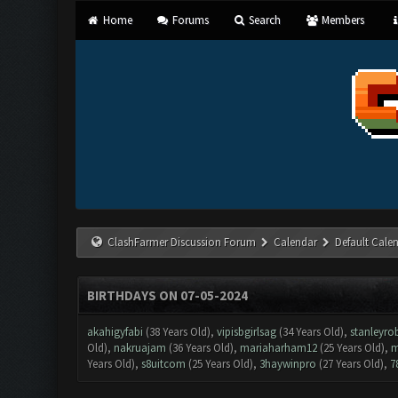
Home
Forums
Search
Members
ClashFarmer Discussion Forum
Calendar
Default Cale
BIRTHDAYS ON 07-05-2024
akahigyfabi
(38 Years Old),
vipisbgirlsag
(34 Years Old),
stanleyro
Old),
nakruajam
(36 Years Old),
mariaharham12
(25 Years Old),
m
Years Old),
s8uitcom
(25 Years Old),
3haywinpro
(27 Years Old),
7