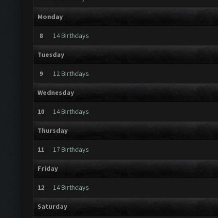
Monday
8
14 Birthdays
Tuesday
9
12 Birthdays
Wednesday
10
14 Birthdays
Thursday
11
17 Birthdays
Friday
12
14 Birthdays
Saturday