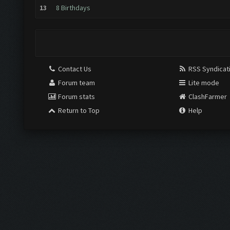
13
8 Birthdays
Contact Us
RSS Syndicat
Forum team
Lite mode
Forum stats
ClashFarmer
Return to Top
Help