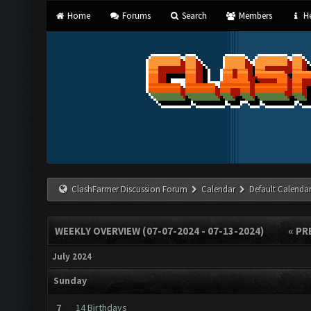
Home
Forums
Search
Members
He
ClashFarmer Discussion Forum
Calendar
Default Calenda
WEEKLY OVERVIEW (07-07-2024 - 07-13-2024)
« PR
July 2024
Sunday
7
14 Birthdays